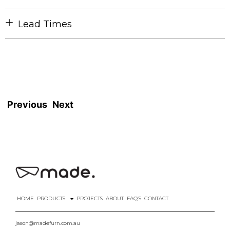
Lead Times
Previous
Next
HOME
PRODUCTS
PROJECTS
ABOUT
FAQ’S
CONTACT
jason@madefurn.com.au