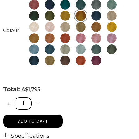
Colour
Total:
A$1,795
+
-
ADD TO CART
Specifications