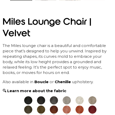
Miles Lounge Chair |
Velvet
The Miles lounge chair is a beautiful and comfortable
piece
that’s
designed to help you unwind. Inspired by
repeating shapes, its curves mold to embrace your
body, while its low height
provides
a grounded and
relaxed feeling.
It’s
the perfect spot to enjoy music,
books, or movies for hours on end.
Also available in
Boucle
or
Chenille
upholstery.
🔍 Learn more about the fabric