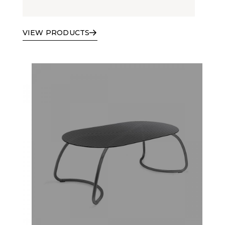
VIEW PRODUCTS