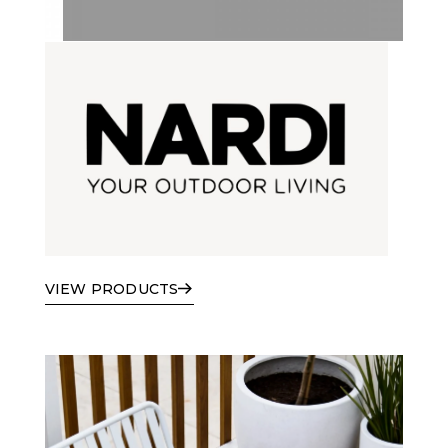
VIEW PRODUCTS