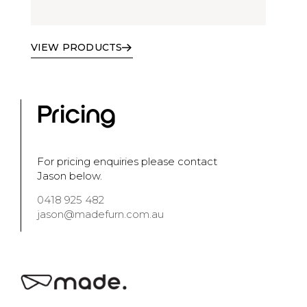
VIEW PRODUCTS
Pricing
For pricing enquiries please contact
Jason below.
0418 925 482
jason@madefurn.com.au