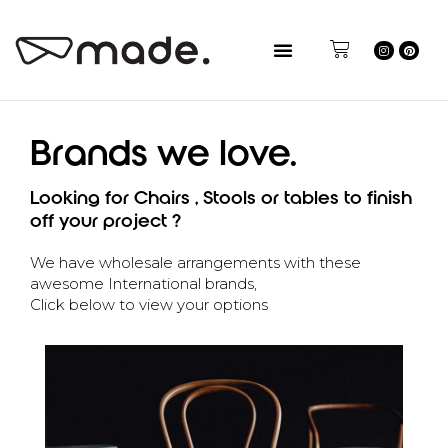
Brands we love.
Looking for Chairs , Stools or tables to finish
off your project ?
We have wholesale arrangements with these
awesome International brands,
Click below to view your options