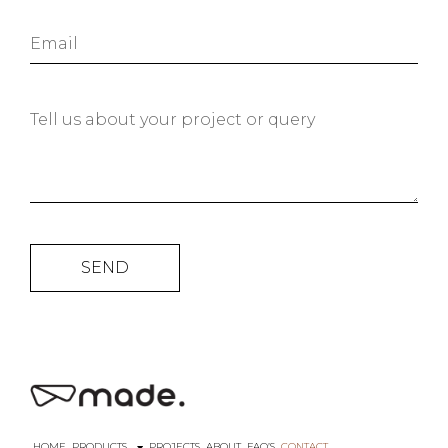
SEND
HOME
PRODUCTS
PROJECTS
ABOUT
FAQ’S
CONTACT