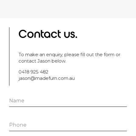
Contact us.
To make an enquiry, please fill out the form or
contact Jason below.
0418 925 482
jason@madefurn.com.au