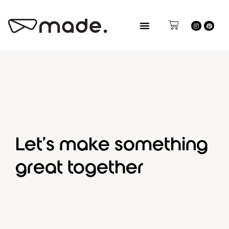
Let’s make something
great together