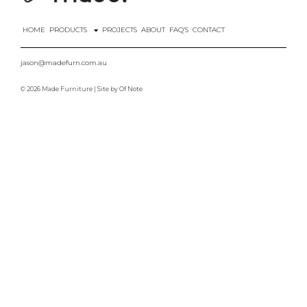
HOME
PRODUCTS
PROJECTS
ABOUT
FAQ’S
CONTACT
jason@madefurn.com.au
© 2026 Made Furniture | Site by
Of Note