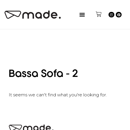
Bassa Sofa - 2
It seems we can't find what you're looking for.